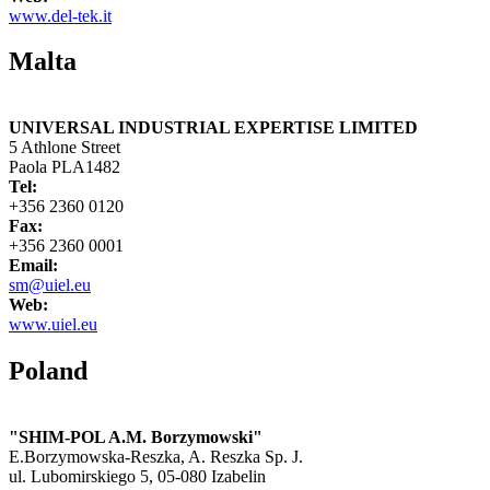
www.del-tek.it
Malta
UNIVERSAL INDUSTRIAL EXPERTISE LIMITED
5 Athlone Street
Paola PLA1482
Tel:
+356 2360 0120
Fax:
+356 2360 0001
Email:
sm@uiel.eu
Web:
www.uiel.eu
Poland
"SHIM-POL A.M. Borzymowski"
E.Borzymowska-Reszka, A. Reszka Sp. J.
ul. Lubomirskiego 5, 05-080 Izabelin