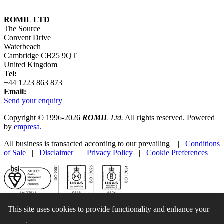
ROMIL LTD
The Source
Convent Drive
Waterbeach
Cambridge CB25 9QT
United Kingdom
Tel:
+44 1223 863 873
Email:
Send your enquiry
Copyright © 1996-2026
ROMIL
Ltd.
All rights reserved. Powered
by
empresa
.
All business is transacted according to our prevailing |
Conditions
of Sale
|
Disclaimer
|
Privacy Policy
|
Cookie Preferences
This site uses cookies to provide functionality and enhance your