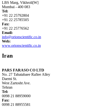
LBS Marg, Vikhroli[W]
Mumbai - 400 083
Tel:
+91 22 25792804
+91 22 25785505
Fax:
+91 22 25776562
Email:
info@orionscientific.co.in
Web:
www.orionscientific.co.in
Iran
PARS FARASO CO LTD
No. 27 Tabatabaee Rafiee Alley
Daemi St.
West Zartosht Ave.
Tehran
Tel:
0098 21 88959000
Fax:
0098 21 88955581