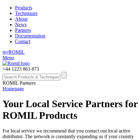
Products
Techniques
About
News
Partners
Documentation
Contact
my
ROMIL
Menu
+44 1223 863 873
ROMIL Partners
Homepage
Your Local Service Partners for
ROMIL Products
For local service we recommend that you contact our local active
distributor. The network is constantly expanding so if your country