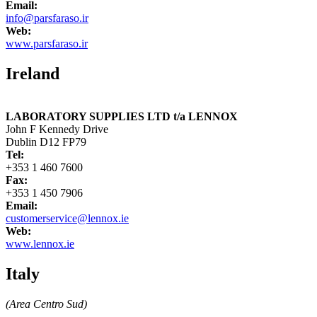
Email:
info@parsfaraso.ir
Web:
www.parsfaraso.ir
Ireland
LABORATORY SUPPLIES LTD t/a LENNOX
John F Kennedy Drive
Dublin D12 FP79
Tel:
+353 1 460 7600
Fax:
+353 1 450 7906
Email:
customerservice@lennox.ie
Web:
www.lennox.ie
Italy
(Area Centro Sud)