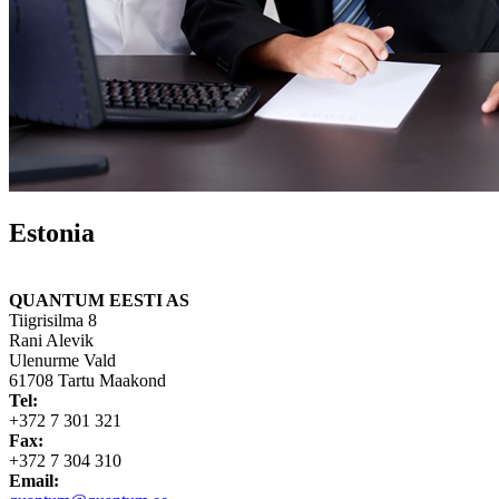
Estonia
QUANTUM EESTI AS
Tiigrisilma 8
Rani Alevik
Ulenurme Vald
61708 Tartu Maakond
Tel:
+372 7 301 321
Fax:
+372 7 304 310
Email: