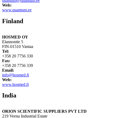
quantum@quantum.ee
Web:
www.quantum.ee
Finland
HOSMED OY
Elannontie 5
FIN-01510 Vantaa
Tel:
+358 20 7756 330
Fax:
+358 20 7756 339
Email:
info@hosmed.fi
Web:
www.hosmed.fi
India
ORION SCIENTIFIC SUPPLIERS PVT LTD
219 Veena Industrial Estate