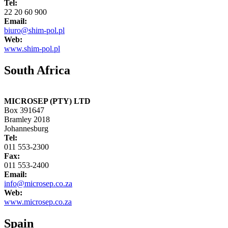
Tel:
22 20 60 900
Email:
biuro@shim-pol.pl
Web:
www.shim-pol.pl
South Africa
MICROSEP (PTY) LTD
Box 391647
Bramley 2018
Johannesburg
Tel:
011 553-2300
Fax:
011 553-2400
Email:
info@microsep.co.za
Web:
www.microsep.co.za
Spain