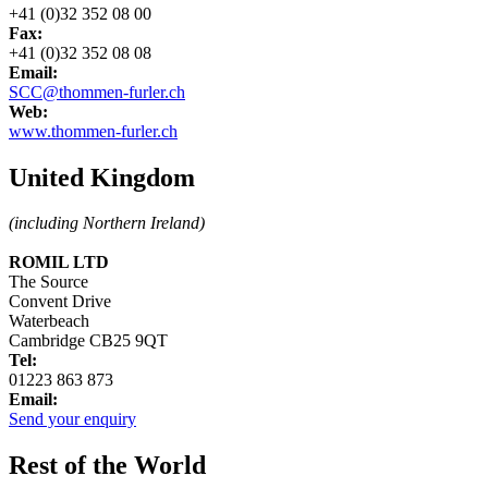
+41 (0)32 352 08 00
Fax:
+41 (0)32 352 08 08
Email:
SCC@thommen-furler.ch
Web:
www.thommen-furler.ch
United Kingdom
(including Northern Ireland)
ROMIL LTD
The Source
Convent Drive
Waterbeach
Cambridge CB25 9QT
Tel:
01223 863 873
Email:
Send your enquiry
Rest of the World