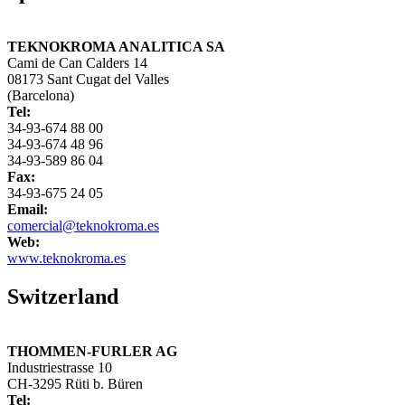
TEKNOKROMA ANALITICA SA
Cami de Can Calders 14
08173 Sant Cugat del Valles
(Barcelona)
Tel:
34-93-674 88 00
34-93-674 48 96
34-93-589 86 04
Fax:
34-93-675 24 05
Email:
comercial@teknokroma.es
Web:
www.teknokroma.es
Switzerland
THOMMEN-FURLER AG
Industriestrasse 10
CH-3295 Rüti b. Büren
Tel: