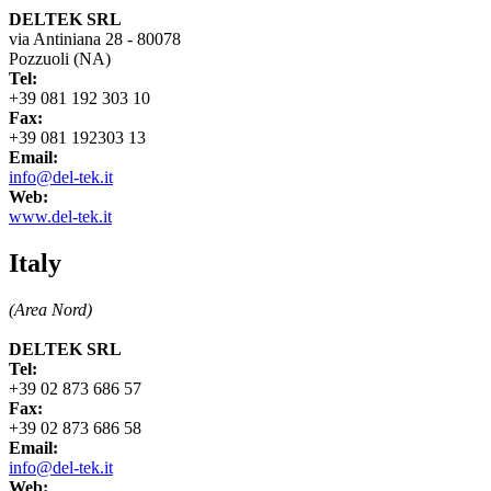
DELTEK SRL
via Antiniana 28 - 80078
Pozzuoli (NA)
Tel:
+39 081 192 303 10
Fax:
+39 081 192303 13
Email:
info@del-tek.it
Web:
www.del-tek.it
Italy
(Area Nord)
DELTEK SRL
Tel:
+39 02 873 686 57
Fax:
+39 02 873 686 58
Email:
info@del-tek.it
Web: