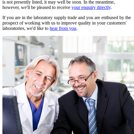
is not presently listed, it may well be soon. In the meantime,
however, we'll be pleased to receive
your enquiry directly
.
If you are in the laboratory supply trade and you are enthused by the
prospect of working with us to improve quality in your customers'
laboratories, we'd like to
hear from you
.