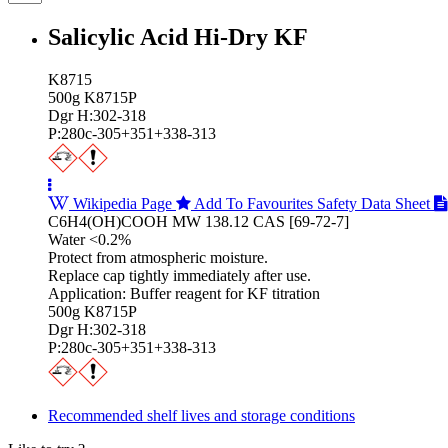
Salicylic Acid Hi‑Dry KF
K8715
500g K8715P
Dgr H:302-318
P:280c-305+351+338-313
Wikipedia Page
Add To Favourites
Safety Data Sheet
C6H4(OH)COOH MW 138.12 CAS [69-72-7]
Water <0.2%
Protect from atmospheric moisture.
Replace cap tightly immediately after use.
Application: Buffer reagent for KF titration
500g K8715P
Dgr H:302-318
P:280c-305+351+338-313
Recommended shelf lives and storage conditions