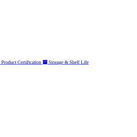
Product Certification
Storage & Shelf Life