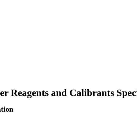
r Reagents and Calibrants Speci
ation