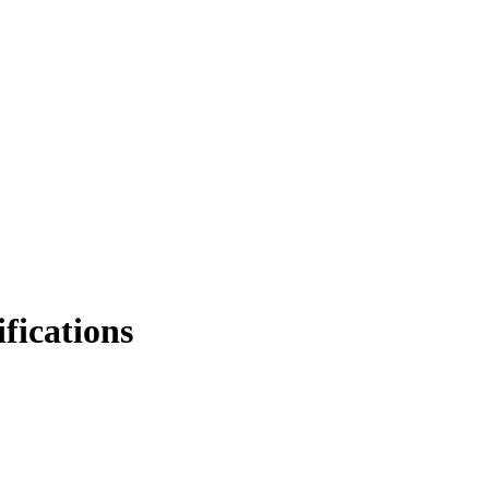
fications