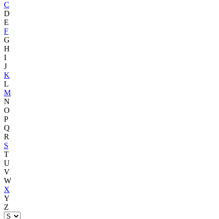
C
D
E
F
G
H
I
J
K
L
M
N
O
P
Q
R
S
T
U
V
W
X
Y
Z