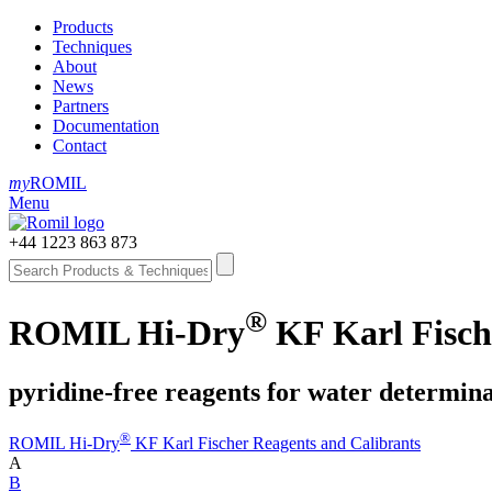
Products
Techniques
About
News
Partners
Documentation
Contact
my
ROMIL
Menu
+44 1223 863 873
®
ROMIL Hi-Dry
KF Karl Fische
pyridine-free reagents for water determin
®
ROMIL Hi-Dry
KF Karl Fischer Reagents and Calibrants
A
B