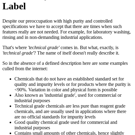
Label
Despite our preoccupation with high purity and controlled
specifications we have to accept that there are times when such
features really are not needed. For example, for laboratory washing,
rinsing and in non-demanding industrial applications.
That's where
'technical grade'
comes in. But what, exactly, is
'technical grade'
? The name of itself doesn't really describe it.
So in the absence of a defined description here are some examples
culled from the internet:
Chemicals that do not have an established standard set for
quality and impurity levels or for products where the purity is
<90%. Variation in color and physical form is possible
Also known as 'industrial grade', used for commercial or
industrial purposes
Technical grade chemicals are less pure than reagent grade
chemicals, and are usually used in applications where there
are no official standards for impurity levels
Good quality chemical grade used for commercial and
industrial purposes
Contains small amounts of other chemicals, hence slightly