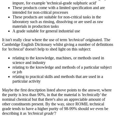
impure, for example 'technical-grade sulphuric acid'
These products come with a limited specification and are
intended for non-critical processes
These products are suitable for non-critical tasks in the
laboratory such as rinsing, dissolving or are used as raw
materials in production tasks
A grade suitable for general industrial use
It isn't really clear where the use of term
'technical'
originated. The
Cambridge English Dictionary whilst giving a number of definitions
for
'technical'
doesn't help to shed light on this subject:
relating to the knowledge, machines, or methods used in
science and industry
relating to the knowledge and methods of a particular subject
or job
relating to practical skills and methods that are used in a
particular activity
Maybe the first description listed above points to the answer, where
the purity is less than 90%, in that the material is
'technically'
the
nominal chemical but that there's also an appreciable amount of
other constituents present. By the way, since ROMIL technical
grade tends to have a higher purity of 98-99% should
we
even be
describing it as
'technical grade'
?