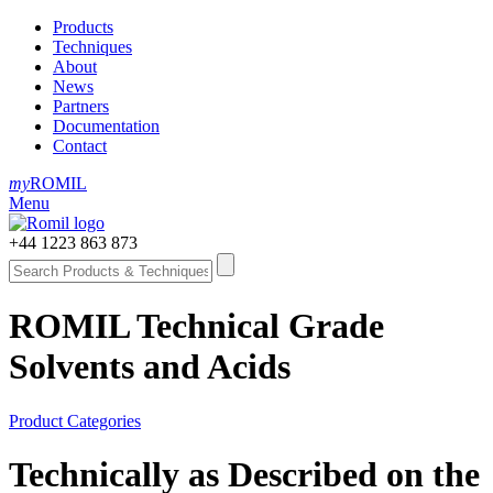
Products
Techniques
About
News
Partners
Documentation
Contact
my
ROMIL
Menu
+44 1223 863 873
ROMIL Technical Grade
Solvents and Acids
Product Categories
Technically as Described on the