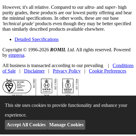
However, it's all relative. Compared to our
ultra-
and
super-
high
purity grades, these products are our lowest purity offering and bear
the minimal specifications. In other words, these are our base
'technical grade'
products even though they may be better specified
than similarly described products available elsewhere.
Detailed Specifications
Copyright © 1996-2026
ROMIL
Ltd.
All rights reserved. Powered
by
empresa
.
All business is transacted according to our prevailing |
Conditions
of Sale
|
Disclaimer
|
Privacy Policy
|
Cookie Preferences
This site uses cookies to provide functionality and enhance your
experience.
Accept All Cookies
Manage Cookies