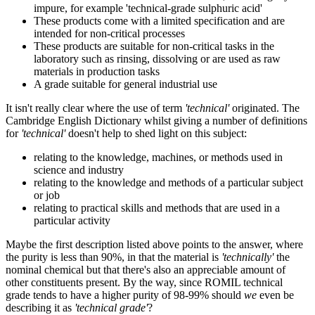
impure, for example 'technical-grade sulphuric acid'
These products come with a limited specification and are
intended for non-critical processes
These products are suitable for non-critical tasks in the
laboratory such as rinsing, dissolving or are used as raw
materials in production tasks
A grade suitable for general industrial use
It isn't really clear where the use of term
'technical'
originated. The
Cambridge English Dictionary whilst giving a number of definitions
for
'technical'
doesn't help to shed light on this subject:
relating to the knowledge, machines, or methods used in
science and industry
relating to the knowledge and methods of a particular subject
or job
relating to practical skills and methods that are used in a
particular activity
Maybe the first description listed above points to the answer, where
the purity is less than 90%, in that the material is
'technically'
the
nominal chemical but that there's also an appreciable amount of
other constituents present. By the way, since ROMIL technical
grade tends to have a higher purity of 98-99% should
we
even be
describing it as
'technical grade'
?