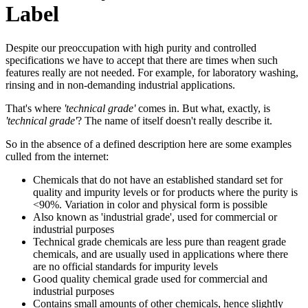
Label
Despite our preoccupation with high purity and controlled
specifications we have to accept that there are times when such
features really are not needed. For example, for laboratory washing,
rinsing and in non-demanding industrial applications.
That's where
'technical grade'
comes in. But what, exactly, is
'technical grade'
? The name of itself doesn't really describe it.
So in the absence of a defined description here are some examples
culled from the internet:
Chemicals that do not have an established standard set for
quality and impurity levels or for products where the purity is
<90%. Variation in color and physical form is possible
Also known as 'industrial grade', used for commercial or
industrial purposes
Technical grade chemicals are less pure than reagent grade
chemicals, and are usually used in applications where there
are no official standards for impurity levels
Good quality chemical grade used for commercial and
industrial purposes
Contains small amounts of other chemicals, hence slightly