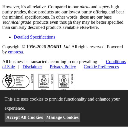
However, it's all relative. Compared to our
ultra-
and
super-
high
purity grades, these products are our lowest purity offering and bear
the minimal specifications. In other words, these are our base
'technical grade'
products even though they may be better specified
than similarly described products available elsewhere.
Detailed Specifications
Copyright © 1996-2026
ROMIL
Ltd.
All rights reserved. Powered
by
empresa
.
All business is transacted according to our prevailing |
Conditions
of Sale
|
Disclaimer
|
Privacy Policy
|
Cookie Preferences
This site uses cookies to provide functionality and enhance your
experience.
Accept All Cookies
Manage Cookies