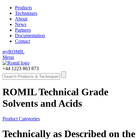
Products
Techniques
About
News
Partners
Documentation
Contact
my
ROMIL
Menu
+44 1223 863 873
ROMIL Technical Grade
Solvents and Acids
Product Categories
Technically as Described on the