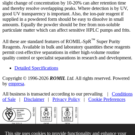
slight change of concentration by 10-20% can alter retention time
and thereby resolve overlapping peaks. Where detection is by UV,
good UV transparency is important. Also, the ion-pair reagent if
supplied in a powdered form should be easy to dissolve in small
amounts. Equally the powder should be free from non-soluble
particulate matter which can affect sensitive HPLC pumps and frits.
™
All these are standard features of ROMIL-SpR
Super Purity
Reagents. Available in bulk and laboratory quantities these reagents
permit cost-effective separations in either high-volume routine
quality control or specialist separations in research and development.
Detailed Specifications
Copyright © 1996-2026
ROMIL
Ltd.
All rights reserved. Powered
by
empresa
.
All business is transacted according to our prevailing |
Conditions
of Sale
|
Disclaimer
|
Privacy Policy
|
Cookie Preferences
This site uses cookies to provide functionality and enhance your