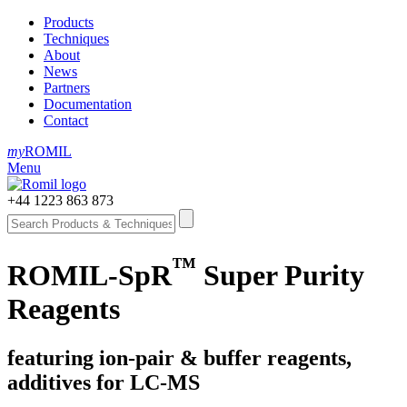
Products
Techniques
About
News
Partners
Documentation
Contact
my
ROMIL
Menu
+44 1223 863 873
™
ROMIL-SpR
Super Purity
Reagents
featuring ion-pair & buffer reagents,
additives for LC-MS