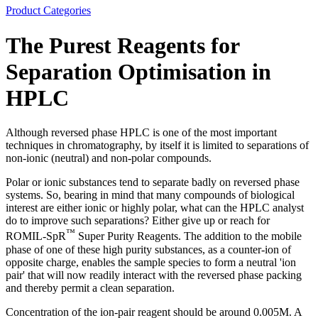
Product Categories
The Purest Reagents for
Separation Optimisation in
HPLC
Although reversed phase HPLC is one of the most important
techniques in chromatography, by itself it is limited to separations of
non-ionic (neutral) and non-polar compounds.
Polar or ionic substances tend to separate badly on reversed phase
systems. So, bearing in mind that many compounds of biological
interest are either ionic or highly polar, what can the HPLC analyst
do to improve such separations? Either give up or reach for
™
ROMIL-SpR
Super Purity Reagents. The addition to the mobile
phase of one of these high purity substances, as a counter-ion of
opposite charge, enables the sample species to form a neutral 'ion
pair' that will now readily interact with the reversed phase packing
and thereby permit a clean separation.
Concentration of the ion-pair reagent should be around 0.005M. A