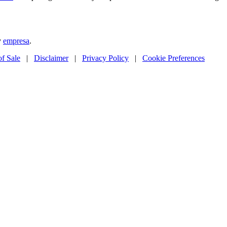
y
empresa
.
of Sale
|
Disclaimer
|
Privacy Policy
|
Cookie Preferences