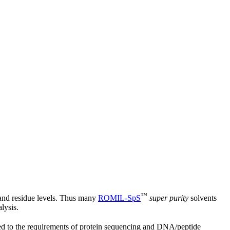
™
 and residue levels. Thus many
ROMIL‑SpS
super purity
solvents
lysis.
ed to the requirements of protein sequencing and DNA/peptide