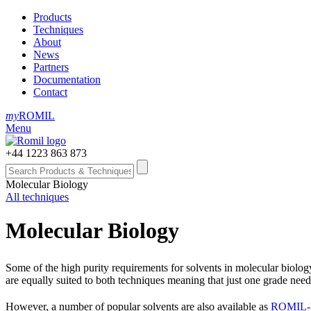
Products
Techniques
About
News
Partners
Documentation
Contact
my
ROMIL
Menu
+44 1223 863 873
Molecular Biology
All techniques
Molecular Biology
Some of the high purity requirements for solvents in molecular biolo
are equally suited to both techniques meaning that just one grade need
However, a number of popular solvents are also available as
ROMIL‑