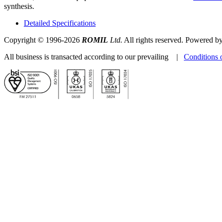
synthesis.
Detailed Specifications
Copyright © 1996-2026
ROMIL
Ltd.
All rights reserved. Powered b
All business is transacted according to our prevailing |
Conditions 