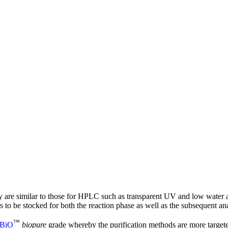
gy are similar to those for HPLC such as transparent UV and low water
s to be stocked for both the reaction phase as well as the subsequent ana
™
BiO
biopure
grade whereby the purification methods are more target