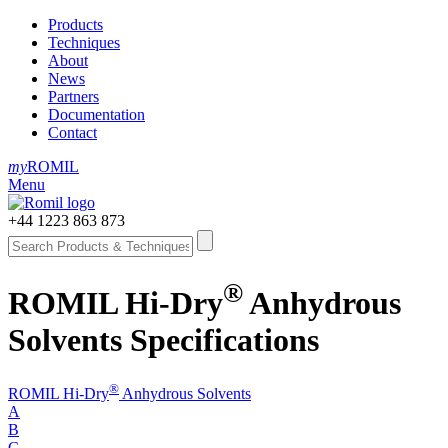
Products
Techniques
About
News
Partners
Documentation
Contact
my
ROMIL
Menu
+44 1223 863 873
®
ROMIL Hi-Dry
Anhydrous
Solvents Specifications
®
ROMIL Hi-Dry
Anhydrous Solvents
A
B
C