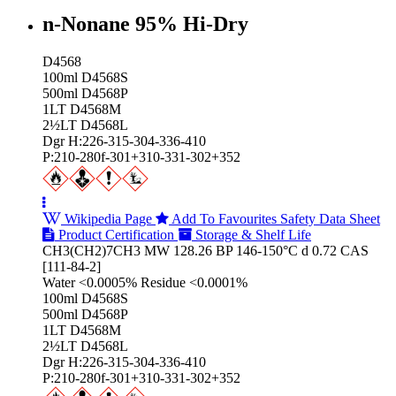
n-Nonane 95% Hi‑Dry
D4568
100ml D4568S
500ml D4568P
1LT D4568M
2½LT D4568L
Dgr H:226-315-304-336-410
P:210-280f-301+310-331-302+352
Wikipedia Page
Add To Favourites
Safety Data Sheet
Product Certification
Storage & Shelf Life
CH3(CH2)7CH3 MW 128.26 BP 146-150°C d 0.72 CAS
[111-84-2]
Water <0.0005% Residue <0.0001%
100ml D4568S
500ml D4568P
1LT D4568M
2½LT D4568L
Dgr H:226-315-304-336-410
P:210-280f-301+310-331-302+352