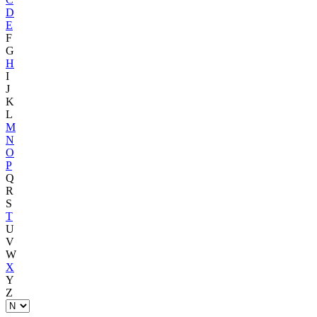
D
E
F
G
H
I
J
K
L
M
N
O
P
Q
R
S
T
U
V
W
X
Y
Z