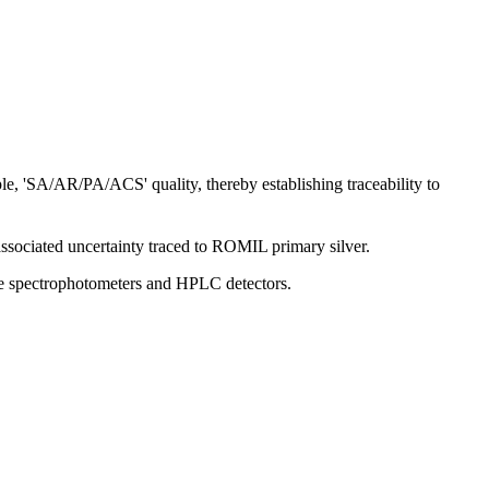
le, 'SA/AR/PA/ACS' quality, thereby establishing traceability to
associated uncertainty traced to ROMIL primary silver.
ible spectrophotometers and HPLC detectors.