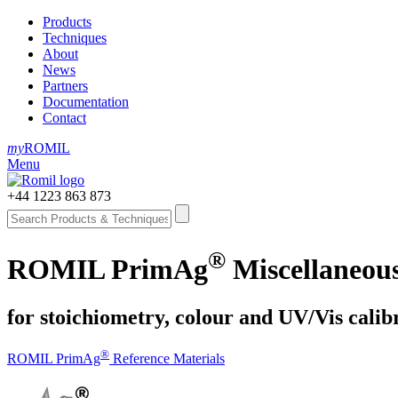
Products
Techniques
About
News
Partners
Documentation
Contact
my
ROMIL
Menu
+44 1223 863 873
®
ROMIL PrimAg
Miscellaneous
for stoichiometry, colour and UV/Vis calib
®
ROMIL PrimAg
Reference Materials