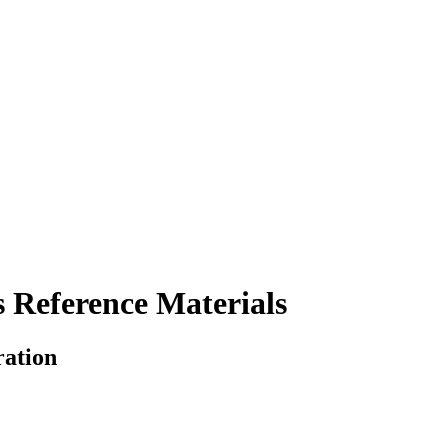
 Reference Materials
ration