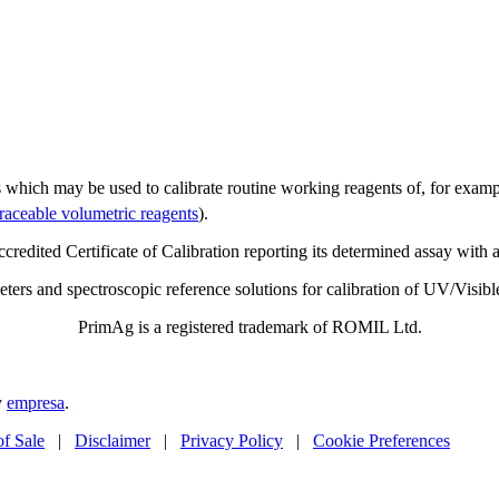
s which may be used to calibrate routine working reagents of, for examp
traceable volumetric reagents
).
edited Certificate of Calibration reporting its determined assay with 
imeters and spectroscopic reference solutions for calibration of UV/Vis
PrimAg is a registered trademark of ROMIL Ltd.
y
empresa
.
of Sale
|
Disclaimer
|
Privacy Policy
|
Cookie Preferences