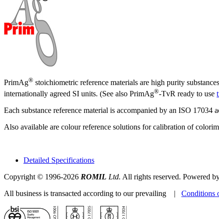
®
PrimAg
stoichiometric reference materials are high purity substance
®
internationally agreed SI units. (See also PrimAg
-TvR ready to use
Each substance reference material is accompanied by an ISO 17034 accr
Also available are colour reference solutions for calibration of color
Detailed Specifications
Copyright © 1996-2026
ROMIL
Ltd.
All rights reserved. Powered b
All business is transacted according to our prevailing |
Conditions 