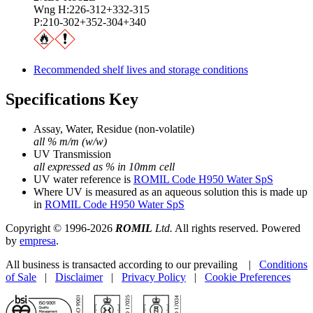
Wng H:226-312+332-315
P:210-302+352-304+340
Recommended shelf lives and storage conditions
Specifications Key
Assay, Water, Residue (non-volatile)
all % m/m (w/w)
UV Transmission
all expressed as % in 10mm cell
UV water reference is
ROMIL Code H950 Water SpS
Where UV is measured as an aqueous solution this is made up
in
ROMIL Code H950 Water SpS
Copyright © 1996-2026
ROMIL
Ltd.
All rights reserved. Powered
by
empresa
.
All business is transacted according to our prevailing |
Conditions
of Sale
|
Disclaimer
|
Privacy Policy
|
Cookie Preferences