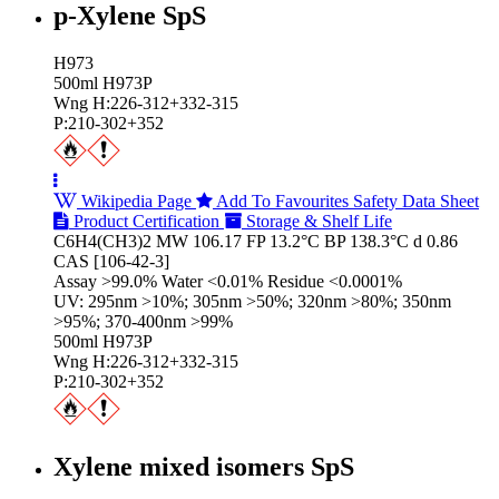
p-Xylene SpS
H973
500ml H973P
Wng H:226-312+332-315
P:210-302+352
Wikipedia Page
Add To Favourites
Safety Data Sheet
Product Certification
Storage & Shelf Life
C6H4(CH3)2 MW 106.17 FP 13.2°C BP 138.3°C d 0.86
CAS [106-42-3]
Assay >99.0% Water <0.01% Residue <0.0001%
UV: 295nm >10%; 305nm >50%; 320nm >80%; 350nm
>95%; 370-400nm >99%
500ml H973P
Wng H:226-312+332-315
P:210-302+352
Xylene mixed isomers SpS