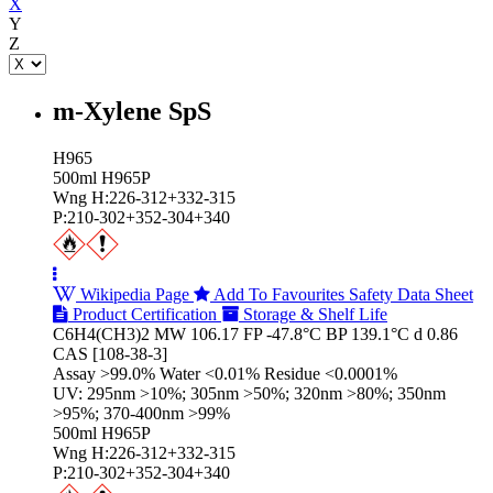
X
Y
Z
m-Xylene SpS
H965
500ml H965P
Wng H:226-312+332-315
P:210-302+352-304+340
Wikipedia Page
Add To Favourites
Safety Data Sheet
Product Certification
Storage & Shelf Life
C6H4(CH3)2 MW 106.17 FP -47.8°C BP 139.1°C d 0.86
CAS [108-38-3]
Assay >99.0% Water <0.01% Residue <0.0001%
UV: 295nm >10%; 305nm >50%; 320nm >80%; 350nm
>95%; 370-400nm >99%
500ml H965P
Wng H:226-312+332-315
P:210-302+352-304+340