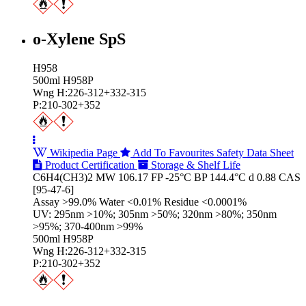
o-Xylene SpS
H958
500ml H958P
Wng H:226-312+332-315
P:210-302+352
Wikipedia Page
Add To Favourites
Safety Data Sheet
Product Certification
Storage & Shelf Life
C6H4(CH3)2 MW 106.17 FP -25°C BP 144.4°C d 0.88 CAS
[95-47-6]
Assay >99.0% Water <0.01% Residue <0.0001%
UV: 295nm >10%; 305nm >50%; 320nm >80%; 350nm
>95%; 370-400nm >99%
500ml H958P
Wng H:226-312+332-315
P:210-302+352