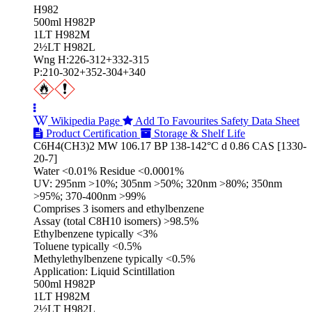
H982
500ml H982P
1LT H982M
2½LT H982L
Wng H:226-312+332-315
P:210-302+352-304+340
Wikipedia Page
Add To Favourites
Safety Data Sheet
Product Certification
Storage & Shelf Life
C6H4(CH3)2 MW 106.17 BP 138-142°C d 0.86 CAS [1330-
20-7]
Water <0.01% Residue <0.0001%
UV: 295nm >10%; 305nm >50%; 320nm >80%; 350nm
>95%; 370-400nm >99%
Comprises 3 isomers and ethylbenzene
Assay (total C8H10 isomers) >98.5%
Ethylbenzene typically <3%
Toluene typically <0.5%
Methylethylbenzene typically <0.5%
Application: Liquid Scintillation
500ml H982P
1LT H982M
2½LT H982L