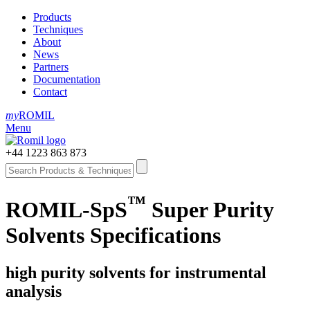
Products
Techniques
About
News
Partners
Documentation
Contact
my
ROMIL
Menu
+44 1223 863 873
™
ROMIL-SpS
Super Purity
Solvents Specifications
high purity solvents for instrumental
analysis