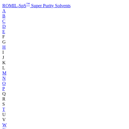
™
ROMIL-SpS
Super Purity Solvents
A
B
C
D
E
F
G
H
I
J
K
L
M
N
O
P
Q
R
S
T
U
V
W