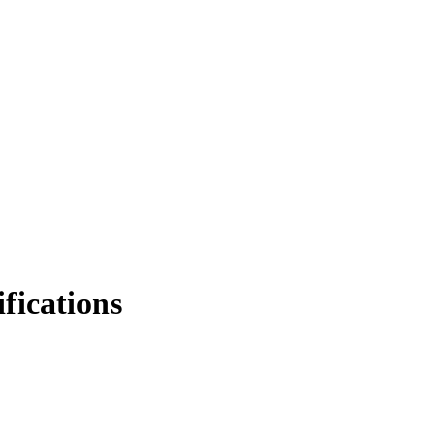
fications