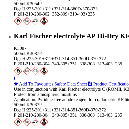
500ml K3054P
Dgr H:225-301+311+331-314-360D-370-373
P:201-210-280-302+352-309+310-403+235
Karl Fischer electrolyte AP Hi‑Dry K
K3087
500ml K3087P
Dgr H:225-301+311+331-314-351-360D-370-372
P:201-210-280-304+340-305+351+338-308+313-403+235
Add To Favourites
Safety Data Sheet
Product Certificati
Use in conjunction with Karl Fischer electrolyte C (ROMIL K
Protect from atmospheric moisture.
Application: Pyridine-free anode reagent for coulometric KF ti
500ml K3087P
Dgr H:225-301+311+331-314-351-360D-370-372
P:201-210-280-304+340-305+351+338-308+313-403+235