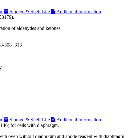
on
Storage & Shelf Life
Additional Information
K3179).
ration of aldehydes and ketones
38-308+313
F
on
Storage & Shelf Life
Additional Information
146) for cells with diaphragm.
on with oven without diaphragm and anode reagent with diaphragm