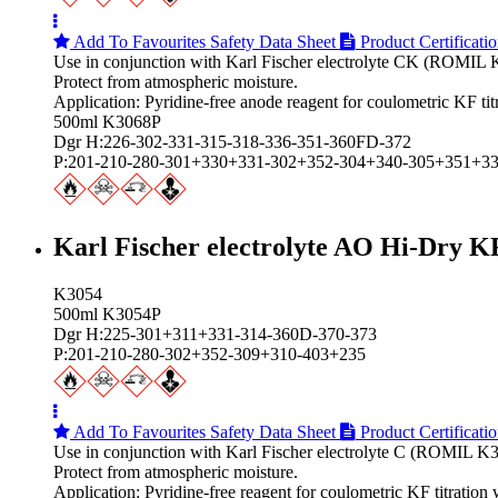
Add To Favourites
Safety Data Sheet
Product Certificati
Use in conjunction with Karl Fischer electrolyte CK (ROMIL 
Protect from atmospheric moisture.
Application: Pyridine-free anode reagent for coulometric KF tit
500ml K3068P
Dgr H:226-302-331-315-318-336-351-360FD-372
P:201-210-280-301+330+331-302+352-304+340-305+351+3
Karl Fischer electrolyte AO Hi‑Dry K
K3054
500ml K3054P
Dgr H:225-301+311+331-314-360D-370-373
P:201-210-280-302+352-309+310-403+235
Add To Favourites
Safety Data Sheet
Product Certificati
Use in conjunction with Karl Fischer electrolyte C (ROMIL K3
Protect from atmospheric moisture.
Application: Pyridine-free reagent for coulometric KF titrati