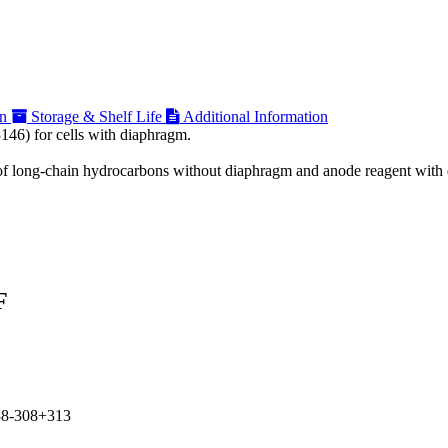
on
Storage & Shelf Life
Additional Information
146) for cells with diaphragm.
on of long-chain hydrocarbons without diaphragm and anode reagent wit
F
38-308+313