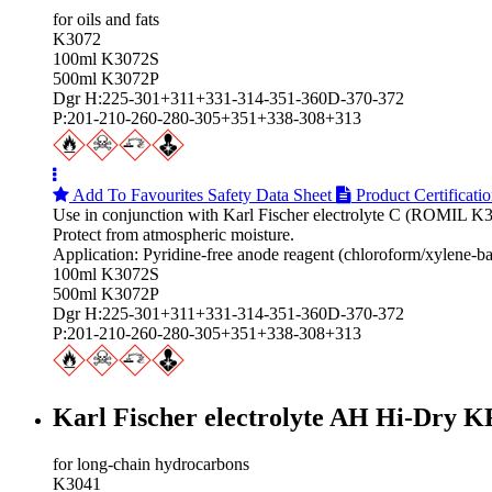
for oils and fats
K3072
100ml K3072S
500ml K3072P
Dgr H:225-301+311+331-314-351-360D-370-372
P:201-210-260-280-305+351+338-308+313
Add To Favourites
Safety Data Sheet
Product Certificati
Use in conjunction with Karl Fischer electrolyte C (ROMIL K
Protect from atmospheric moisture.
Application: Pyridine-free anode reagent (chloroform/xylene-bas
100ml K3072S
500ml K3072P
Dgr H:225-301+311+331-314-351-360D-370-372
P:201-210-260-280-305+351+338-308+313
Karl Fischer electrolyte AH Hi‑Dry K
for long-chain hydrocarbons
K3041