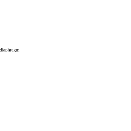
h diaphragm