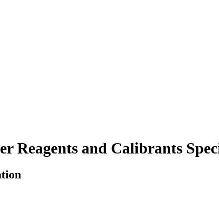
r Reagents and Calibrants Speci
ation