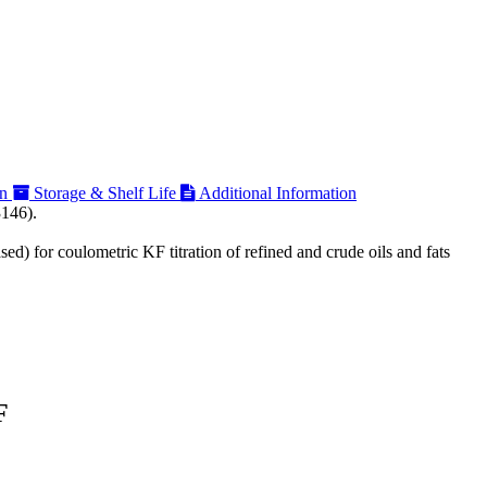
on
Storage & Shelf Life
Additional Information
3146).
ed) for coulometric KF titration of refined and crude oils and fats
F