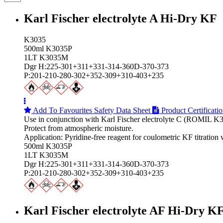
Karl Fischer electrolyte A Hi‑Dry KF
K3035
500ml K3035P
1LT K3035M
Dgr H:225-301+311+331-314-360D-370-373
P:201-210-280-302+352-309+310-403+235
Add To Favourites
Safety Data Sheet
Product Certificati
Use in conjunction with Karl Fischer electrolyte C (ROMIL K3
Protect from atmospheric moisture.
Application: Pyridine-free reagent for coulometric KF titratio
500ml K3035P
1LT K3035M
Dgr H:225-301+311+331-314-360D-370-373
P:201-210-280-302+352-309+310-403+235
Karl Fischer electrolyte AF Hi‑Dry K