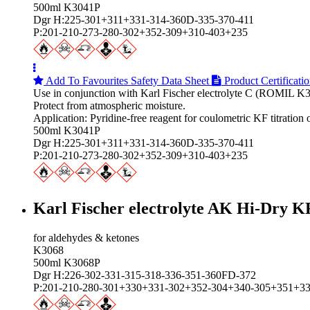
500ml K3041P
Dgr H:225-301+311+331-314-360D-335-370-411
P:201-210-273-280-302+352-309+310-403+235
Add To Favourites
Safety Data Sheet
Product Certificati
Use in conjunction with Karl Fischer electrolyte C (ROMIL K3
Protect from atmospheric moisture.
Application: Pyridine-free reagent for coulometric KF titrati
500ml K3041P
Dgr H:225-301+311+331-314-360D-335-370-411
P:201-210-273-280-302+352-309+310-403+235
Karl Fischer electrolyte AK Hi‑Dry K
for aldehydes & ketones
K3068
500ml K3068P
Dgr H:226-302-331-315-318-336-351-360FD-372
P:201-210-280-301+330+331-302+352-304+340-305+351+3