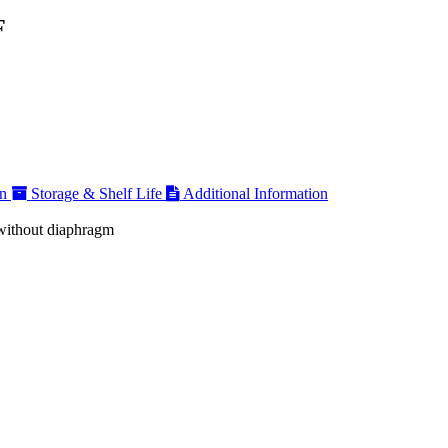
F
on
Storage & Shelf Life
Additional Information
 without diaphragm