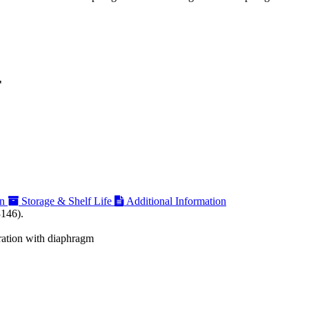
F
on
Storage & Shelf Life
Additional Information
3146).
tration with diaphragm