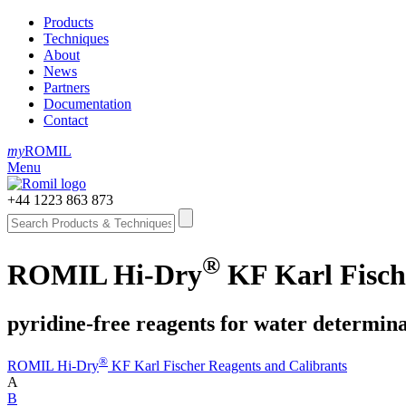
Products
Techniques
About
News
Partners
Documentation
Contact
my
ROMIL
Menu
+44 1223 863 873
®
ROMIL Hi-Dry
KF Karl Fische
pyridine-free reagents for water determin
®
ROMIL Hi-Dry
KF Karl Fischer Reagents and Calibrants
A
B