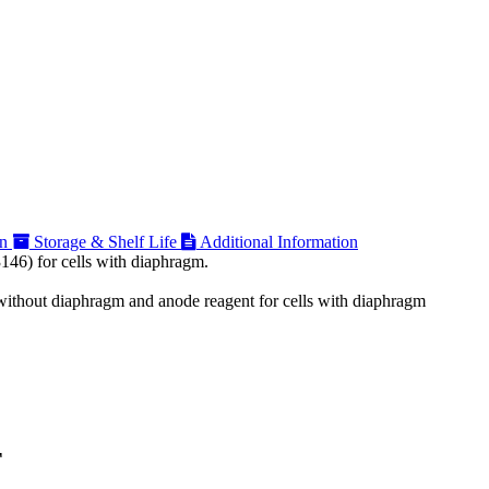
on
Storage & Shelf Life
Additional Information
146) for cells with diaphragm.
n without diaphragm and anode reagent for cells with diaphragm
F