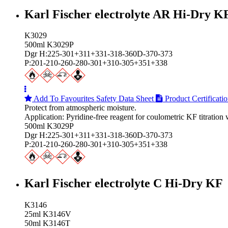
Karl Fischer electrolyte AR Hi‑Dry K
K3029
500ml K3029P
Dgr H:225-301+311+331-318-360D-370-373
P:201-210-260-280-301+310-305+351+338
Add To Favourites
Safety Data Sheet
Product Certificati
Protect from atmospheric moisture.
Application: Pyridine-free reagent for coulometric KF titration
500ml K3029P
Dgr H:225-301+311+331-318-360D-370-373
P:201-210-260-280-301+310-305+351+338
Karl Fischer electrolyte C Hi‑Dry KF
K3146
25ml K3146V
50ml K3146T