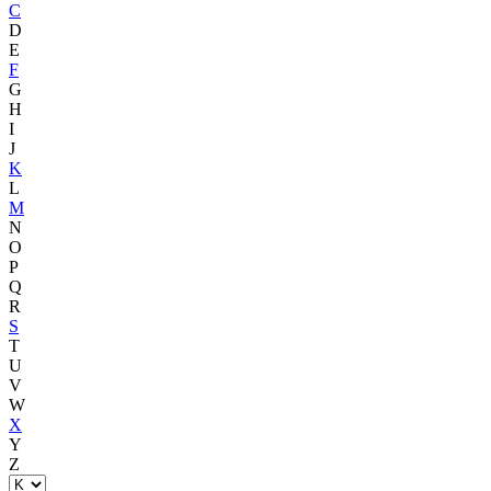
C
D
E
F
G
H
I
J
K
L
M
N
O
P
Q
R
S
T
U
V
W
X
Y
Z